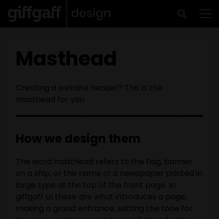
Skip to main content
Me
Masthead
Creating a website header? This is the
masthead for you
How we design them
The word masthead refers to the flag, banner
on a ship, or the name of a newspaper printed in
large type at the top of the front page. In
giffgaff UI these are what introduces a page,
making a grand entrance, setting the tone for