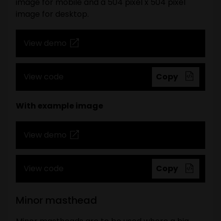
image for mobile and a 504 pixel x 504 pixel
image for desktop.
View demo
View code
Copy
With example image
View demo
View code
Copy
Minor masthead