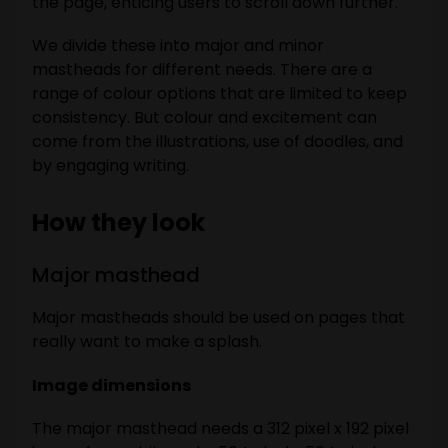
the page, enticing users to scroll down further.
We divide these into major and minor
mastheads for different needs. There are a
range of colour options that are limited to keep
consistency. But colour and excitement can
come from the illustrations, use of doodles, and
by engaging writing.
How they look
Major masthead
Major mastheads should be used on pages that
really want to make a splash.
Image dimensions
The major masthead needs a 312 pixel x 192 pixel