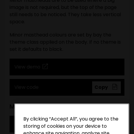
Minor mastheads are to be used where a big
image is not required, but the top of the page
still needs to be noticed. They take less vertical
space.
Minor masthead colours are set by bay the
theme class applied on the body. If no theme is
set it defaults to black.
View demo
View code
Copy
Minimal masthead
By clicking “Accept All”, you agree to the
View demo
storing of cookies on your device to
enhance site navigation, analyze site