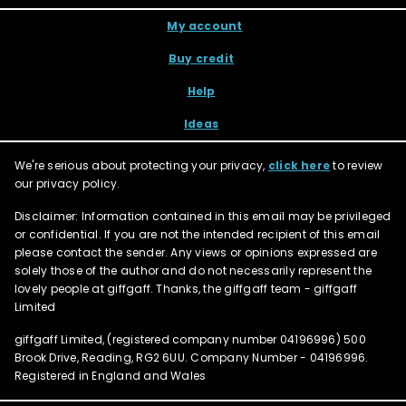
My account
Buy credit
Help
Ideas
We're serious about protecting your privacy,
click here
to review
our privacy policy.
Disclaimer: Information contained in this email may be privileged
or confidential. If you are not the intended recipient of this email
please contact the sender. Any views or opinions expressed are
solely those of the author and do not necessarily represent the
lovely people at giffgaff. Thanks, the giffgaff team - giffgaff
Limited
giffgaff Limited, (registered company number
04196996
) 500
Brook Drive, Reading, RG2 6UU. Company Number - 04196996.
Registered in England and Wales