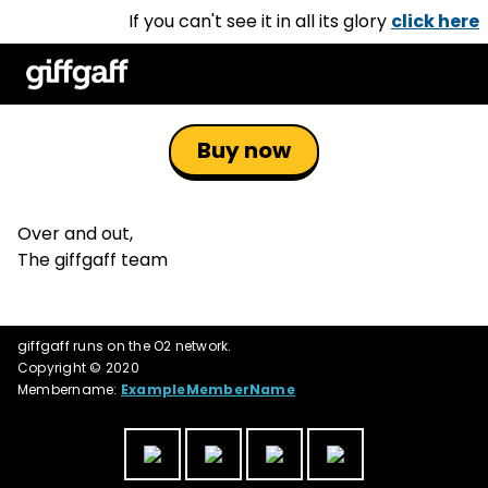
If you can't see it in all its glory
click here
Buy now
Over and out,
The giffgaff team
giffgaff runs on the O2 network.
Copyright © 2020
Membername:
ExampleMemberName