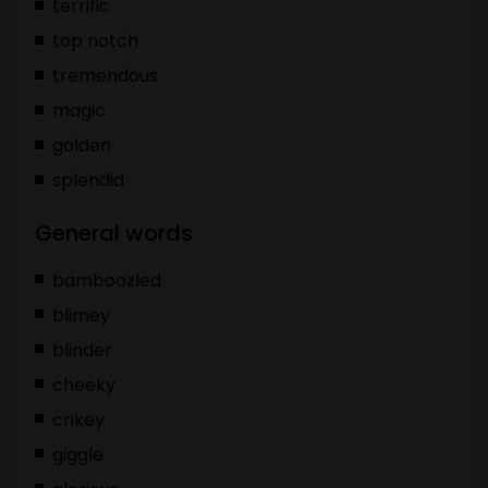
terrific
top notch
tremendous
magic
golden
splendid
General words
bamboozled
blimey
blinder
cheeky
crikey
giggle