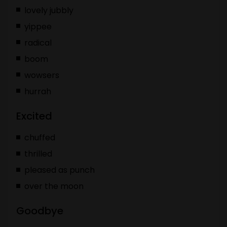
lovely jubbly
yippee
radical
boom
wowsers
hurrah
Excited
chuffed
thrilled
pleased as punch
over the moon
Goodbye