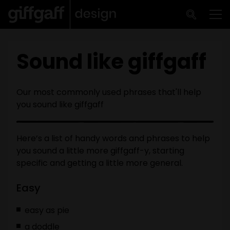
Skip to main content
Me
Sound like giffgaff
Our most commonly used phrases that'll help
you sound like giffgaff
Here’s a list of handy words and phrases to help
you sound a little more giffgaff-y, starting
specific and getting a little more general.
Easy
easy as pie
a doddle