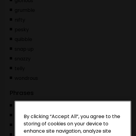
glorious
grumble
nifty
pesky
quibble
snap up
snazzy
telly
wondrous
Phrases
Bob’s your uncle
Sonic to our Tails
By clicking “Accept All”, you agree to the
storing of cookies on your device to
you’re all that and a bag of chips
enhance site navigation, analyze site
you’re the chutney to our cheese