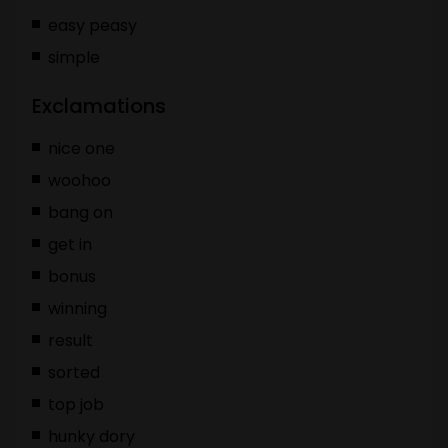
easy peasy
simple
Exclamations
nice one
woohoo
bang on
get in
bonus
winning
result
sorted
top job
hunky dory