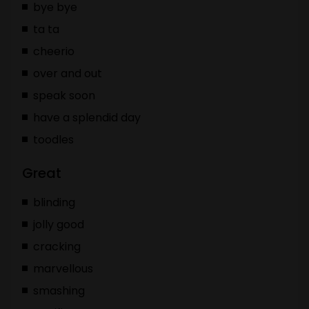
bye bye
ta ta
cheerio
over and out
speak soon
have a splendid day
toodles
Great
blinding
jolly good
cracking
marvellous
smashing