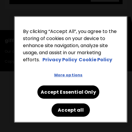
By clicking “Accept All”, you agree to the
storing of cookies on your device to
giffgaff runs on the O2 network
enhance site navigation, analyze site
Our cookies, find out more in our
cookie policy
and
privacy policy
.
usage, and assist in our marketing
efforts.
Privacy Policy
Cookie Policy
Copyright © 2026 giffgaff
More options
Accept Essential Only
Accept all