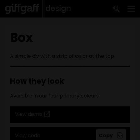
Skip to main content
Me
Box
A simple div with a strip of color at the top
How they look
Available in our four primary colours.
View demo
View code
Copy