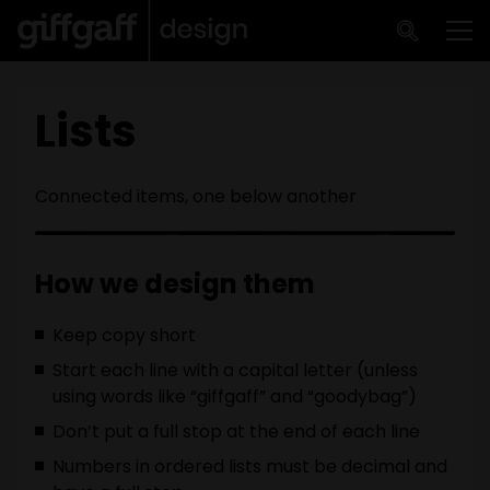
Skip to main content
Me
Lists
Connected items, one below another
How we design them
Keep copy short
Start each line with a capital letter (unless
using words like “giffgaff” and “goodybag”)
Don’t put a full stop at the end of each line
Numbers in ordered lists must be decimal and