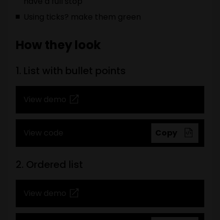
have a full stop
Using ticks? make them green
How they look
1. List with bullet points
View demo
View code
Copy
2. Ordered list
View demo