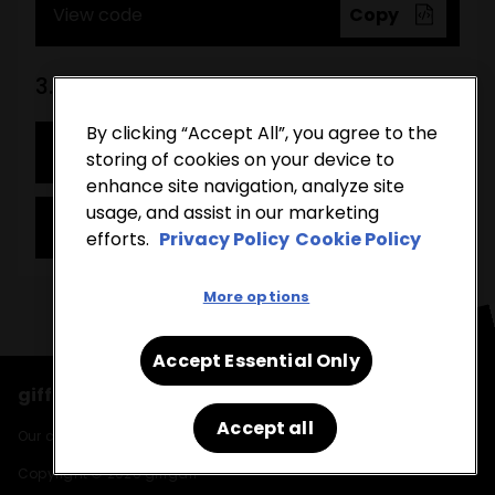
View code
Copy
3. Tick list
By clicking “Accept All”, you agree to the
View demo
storing of cookies on your device to
enhance site navigation, analyze site
usage, and assist in our marketing
View code
Copy
efforts.
Privacy Policy
Cookie Policy
More options
Accept Essential Only
giffgaff runs on the O2 network
Accept all
Our cookies, find out more in our
cookie policy
and
privacy policy
.
Copyright © 2026 giffgaff