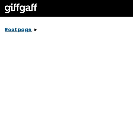
Root page