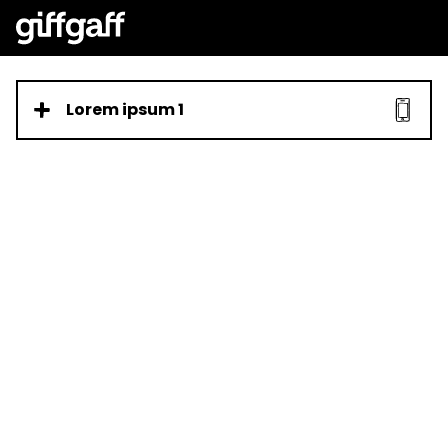
Lorem ipsum 1