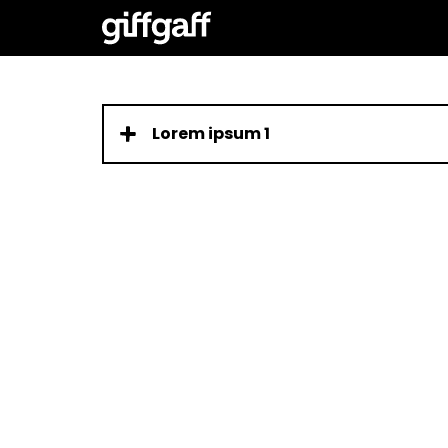
Lorem ipsum 1