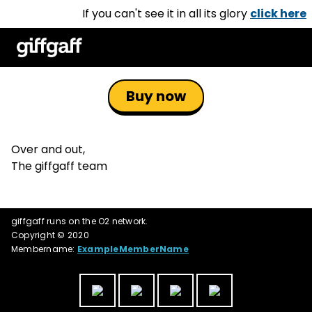
If you can't see it in all its glory
click here
Buy now
Over and out,
The giffgaff team
giffgaff runs on the O2 network.
Copyright © 2020
Membername:
ExampleMemberName