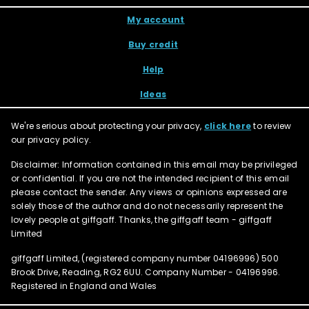
My account
Buy credit
Help
Ideas
We're serious about protecting your privacy,
click here
to review
our privacy policy.
Disclaimer: Information contained in this email may be privileged
or confidential. If you are not the intended recipient of this email
please contact the sender. Any views or opinions expressed are
solely those of the author and do not necessarily represent the
lovely people at giffgaff. Thanks, the giffgaff team - giffgaff
Limited
giffgaff Limited, (registered company number
04196996
) 500
Brook Drive, Reading, RG2 6UU. Company Number - 04196996.
Registered in England and Wales